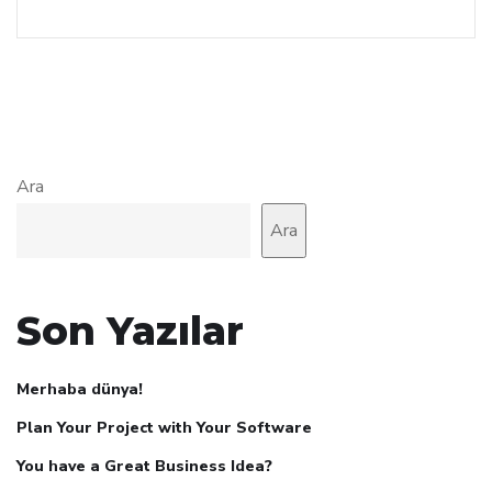
Ara
Ara
Son Yazılar
Merhaba dünya!
Plan Your Project with Your Software
You have a Great Business Idea?