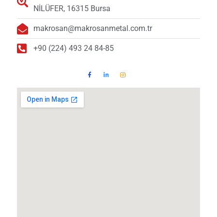
NİLÜFER, 16315 Bursa
makrosan@makrosanmetal.com.tr
+90 (224) 493 24 84-85