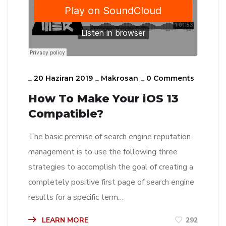
_
20 Haziran 2019
_
Makrosan
_
0 Comments
How To Make Your iOS 13
Compatible?
The basic premise of search engine reputation
management is to use the following three
strategies to accomplish the goal of creating a
completely positive first page of search engine
results for a specific term…
LEARN MORE
292