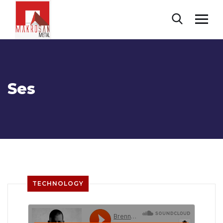
Ses
TECHNOLOGY