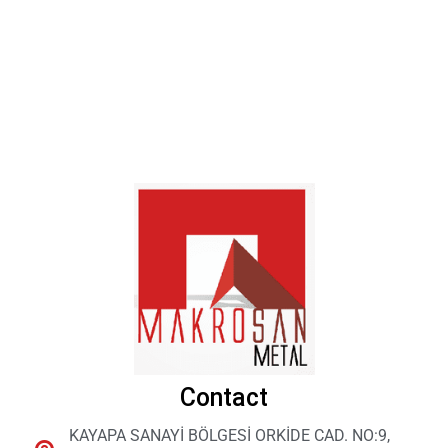
Contact
KAYAPA SANAYİ BÖLGESİ ORKİDE CAD. NO:9,