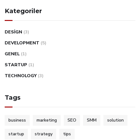
Kategoriler
DESIGN
(3)
DEVELOPMENT
(5)
GENEL
(1)
STARTUP
(1)
TECHNOLOGY
(3)
Tags
business
marketing
SEO
SMM
solution
startup
strategy
tips