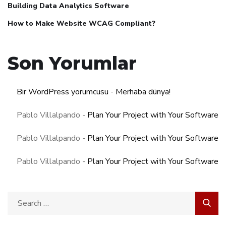
Building Data Analytics Software
How to Make Website WCAG Compliant?
Son Yorumlar
Bir WordPress yorumcusu
-
Merhaba dünya!
Pablo Villalpando
-
Plan Your Project with Your Software
Pablo Villalpando
-
Plan Your Project with Your Software
Pablo Villalpando
-
Plan Your Project with Your Software