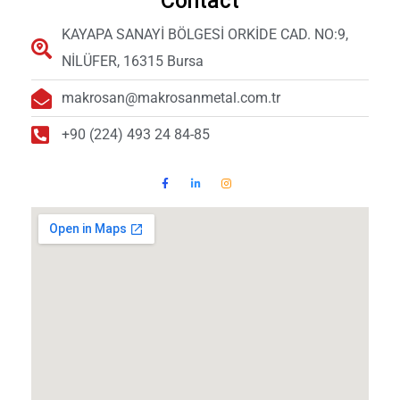
Contact
KAYAPA SANAYİ BÖLGESİ ORKİDE CAD. NO:9,
NİLÜFER, 16315 Bursa
makrosan@makrosanmetal.com.tr
+90 (224) 493 24 84-85