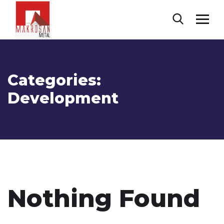
Categories:
Development
Nothing Found