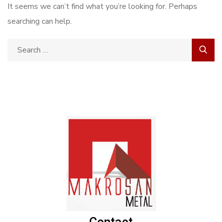
It seems we can’t find what you’re looking for. Perhaps
searching can help.