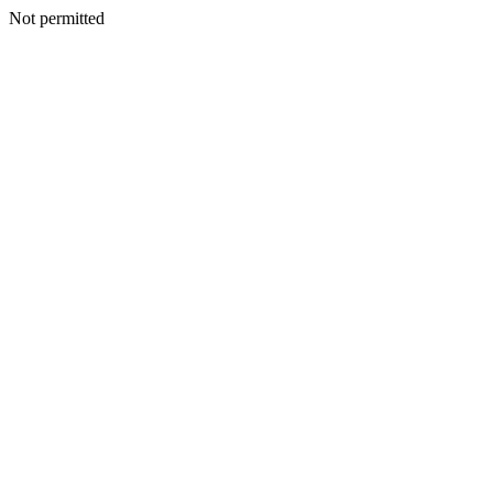
Not permitted