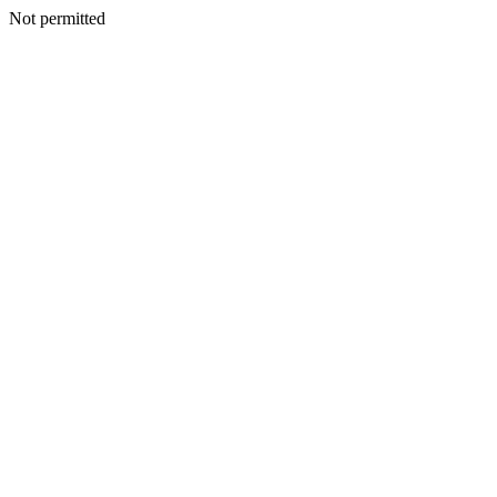
Not permitted